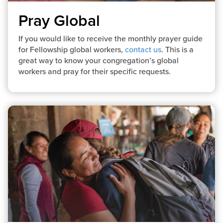
Pray Global
If you would like to receive the monthly prayer guide
for Fellowship global workers,
contact us
. This is a
great way to know your congregation’s global
workers and pray for their specific requests.