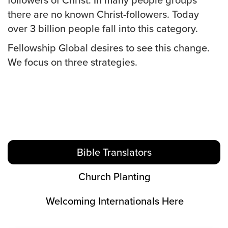
there are no known Christ-followers. Today
over 3 billion people fall into this category.
Fellowship Global desires to see this change.
We focus on three strategies.
Bible Translators
Church Planting
Welcoming Internationals Here