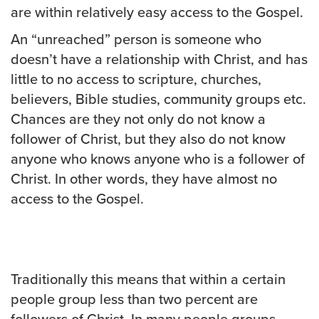
are within relatively easy access to the Gospel.
An “unreached” person is someone who
doesn’t have a relationship with Christ, and has
little to no access to scripture, churches,
believers, Bible studies, community groups etc.
Chances are they not only do not know a
follower of Christ, but they also do not know
anyone who knows anyone who is a follower of
Christ. In other words, they have almost no
access to the Gospel.
Traditionally this means that within a certain
people group less than two percent are
followers of Christ. In many people groups