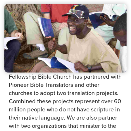
Fellowship Bible Church has partnered with
Pioneer Bible Translators and other
churches to adopt two translation projects.
Combined these projects represent over 60
million people who do not have scripture in
their native language. We are also partner
with two organizations that minister to the