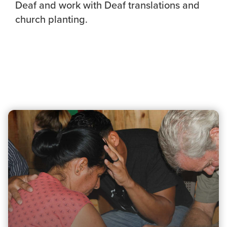
Deaf and work with Deaf translations and
church planting.