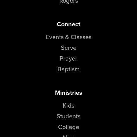
Rogers
Connect
Events & Classes
Serve
Prayer
Baptism
Ministries
Kids
Students
College