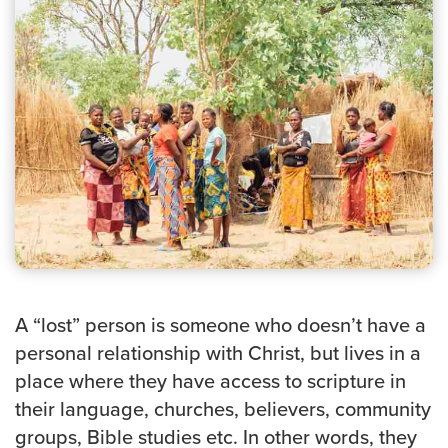
Groups
Community
Discover
Premarital
ReEngage
Join a Small Group
Resources
Watch Services
Class & Ministry Resources
Podcasts
A “lost” person is someone who doesn’t have a
Fellowship Worship
personal relationship with Christ, but lives in a
Staff Directory
How to Watch
place where they have access to scripture in
their language, churches, believers, community
Give
groups, Bible studies etc. In other words, they