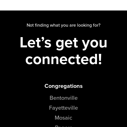
Not finding what you are looking for?
Let’s get you
connected!
Congregations
Bentonville
Fayetteville
Mosaic