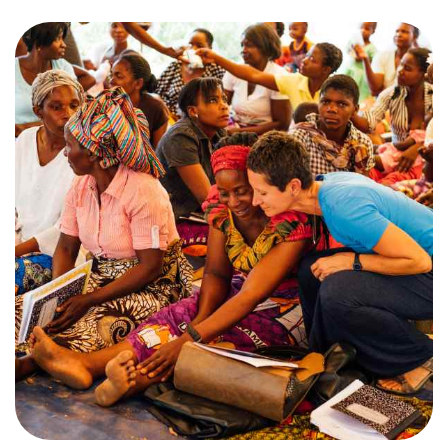
Training Center
Search
Get Started
I'm New
About Us
Locations
Plan Your Visit
Congregations
Bentonville
Fayetteville
Mosaic
Rogers
Connect