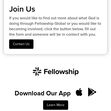
Join Us
If you would like to find out more about what God is
doing through Fellowship Global or you would like to
becoming involved, click the button below, fill out
the form and someone will be in contact with you.
Contact Us
Download Our App
Learn More