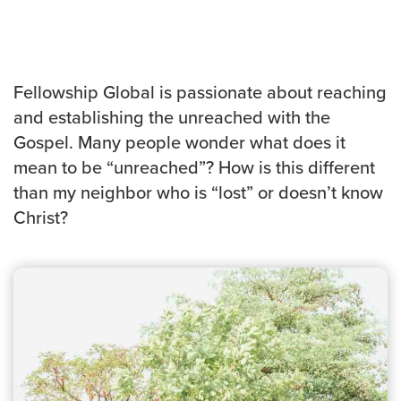
Events & Classes
Serve
Prayer
Fellowship Global is passionate about reaching
Baptism
and establishing the unreached with the
Ministries
Gospel. Many people wonder what does it
Kids
mean to be “unreached”? How is this different
Students
than my neighbor who is “lost” or doesn’t know
College
Christ?
Men
Women
Celebrate Recovery
Counseling and Care
Disability Ministry
Training Center
All Ministries