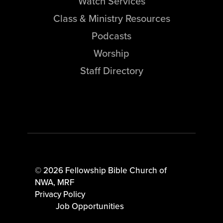
Watch Services
Class & Ministry Resources
Podcasts
Worship
Staff Directory
© 2026 Fellowship Bible Church of
NWA,
MRF
Privacy Policy
Job Opportunities