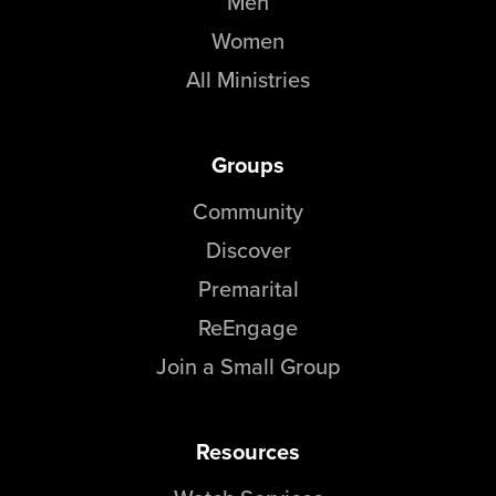
Men
Women
All Ministries
Groups
Community
Discover
Premarital
ReEngage
Join a Small Group
Resources