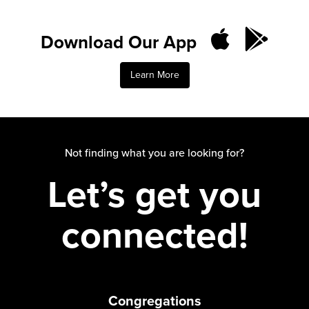
Download Our App
Learn More
Not finding what you are looking for?
Let’s get you
connected!
Congregations