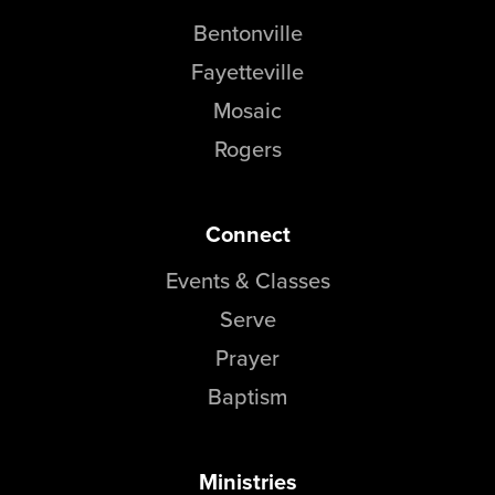
Bentonville
Fayetteville
Mosaic
Rogers
Connect
Events & Classes
Serve
Prayer
Baptism
Ministries