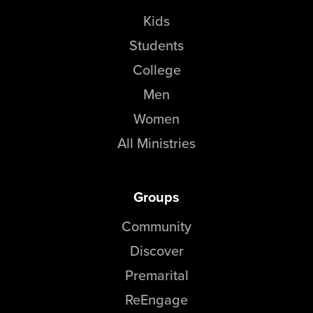
Kids
Students
College
Men
Women
All Ministries
Groups
Community
Discover
Premarital
ReEngage