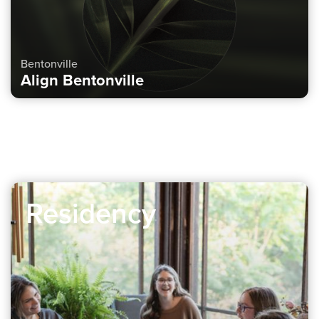
Bentonville
Align Bentonville
Residency