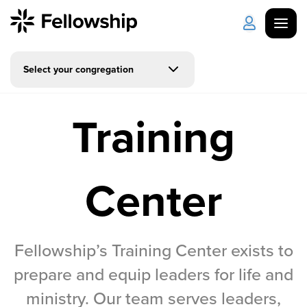
Select your congregation
Get Started
Log in
Training
I'm New
About Us
Locations
Plan Your Visit
How to Watch
Center
Celebrate Recovery
Counseling & Care
Fellowship’s Training Center exists to
prepare and equip leaders for life and
Disability Ministry
ministry. Our team serves leaders,