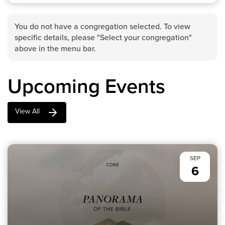
You do not have a congregation selected. To view
specific details, please "Select your congregation"
above in the menu bar.
Upcoming Events
View All
SEP
6