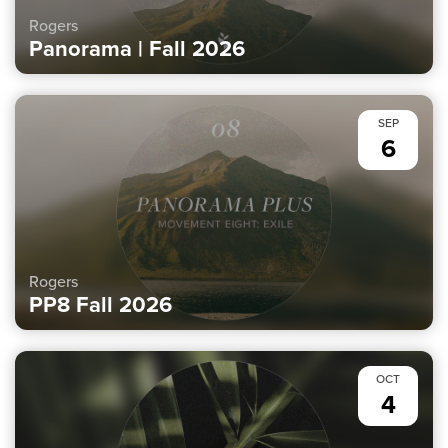
Rogers
Panorama | Fall 2026
SEP
6
Rogers
PP8 Fall 2026
OCT
4