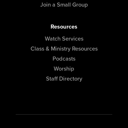
Join a Small Group
Resources
Watch Services
Class & Ministry Resources
Podcasts
Worship
Staff Directory