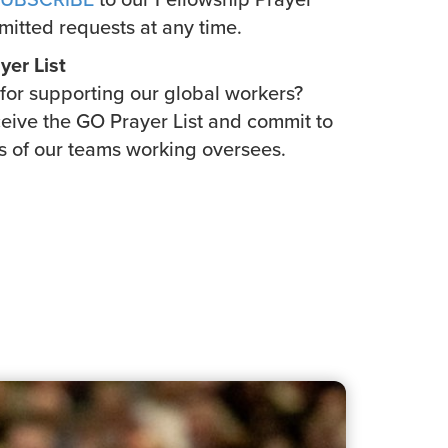
mitted requests at any time.
yer List
for supporting our global workers?
ceive the GO Prayer List and commit to
s of our teams working oversees.