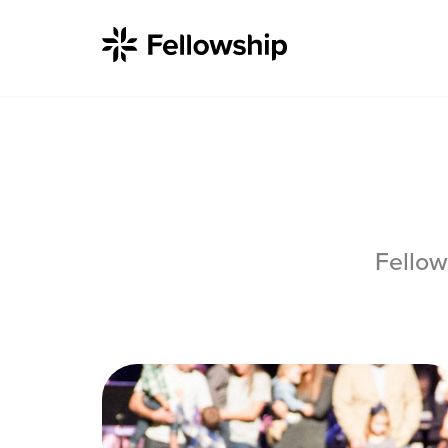
Get Started
Fellow
I'm New
About Us
Locations
Plan Your Visit