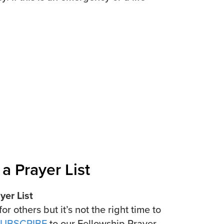
a Prayer List
er List
for others but it’s not the right time to
UBSCRIBE
to our Fellowship Prayer