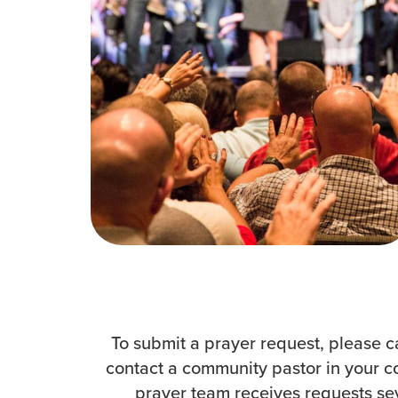
How to Watch
Celebrate Recovery
Counseling & Care
Disability Ministry
Training Center
Search
To submit a prayer request, please c
contact a community pastor in your c
prayer team receives requests seve