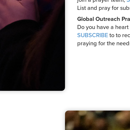
List and pray for sub
Global Outreach Pra
Do you have a heart 
SUBSCRIBE
to to re
praying for the need