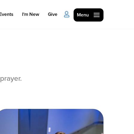
Events
I'm New
Give
Menu
prayer.
Ministries
Kids
Students
College
Men