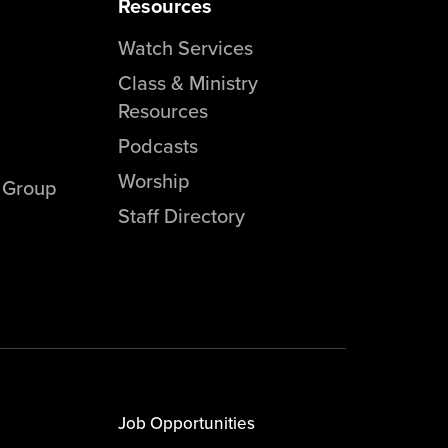
Resources
Watch Services
Class & Ministry
Resources
Podcasts
Worship
l Group
Staff Directory
Job Opportunities