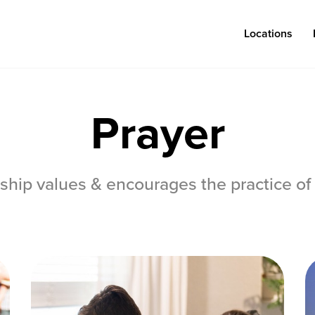
Locations
Prayer
Log in
ship values & encourages the practice of 
Congregations
Connect
Bentonville
Events & Classes
Fayetteville
Serve
Mosaic
Prayer
Rogers
Baptism