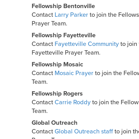
Fellowship Bentonville
Contact
Larry Parker
to join the Fellow
Prayer Team.
Fellowship Fayetteville
Contact
Fayetteville Community
to join
Fayetteville Prayer Team.
Fellowship Mosaic
Contact
Mosaic Prayer
to join the Fell
Team.
Fellowship Rogers
Contact
Carrie Roddy
to join the Fello
Team.
Global Outreach
Contact
Global Outreach staff
to join t