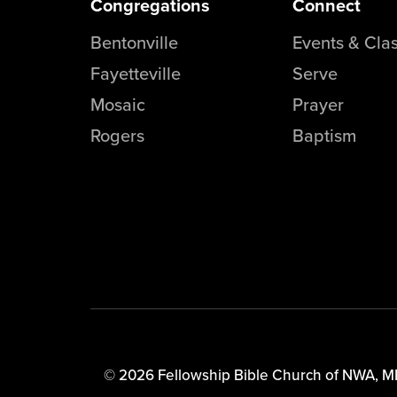
Congregations
Connect
Bentonville
Events & Cla
Fayetteville
Serve
Mosaic
Prayer
Rogers
Baptism
© 2026 Fellowship Bible Church of NWA,
M