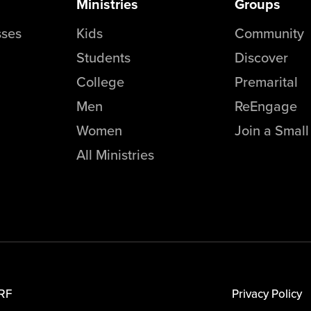
Ministries
Groups
sses
Kids
Community
Students
Discover
College
Premarital
Men
ReEngage
Women
Join a Smal
All Ministries
RF
Privacy Policy