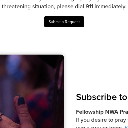
threatening situation, please dial 911 immediately.
Submit a Request
Subscribe to 
Fellowship NWA Pray
If you desire to pray 
join a prayer team,
S