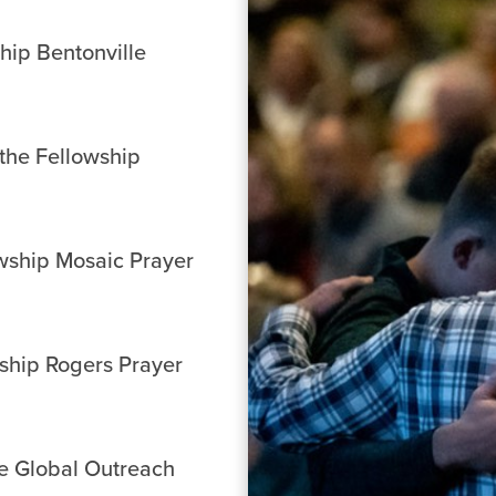
ship Bentonville
 the Fellowship
owship Mosaic Prayer
wship Rogers Prayer
he Global Outreach