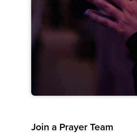
Join a Prayer Team