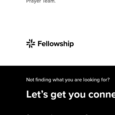
Prayer Team.
Not finding what you are looking for?
Let’s get you conn