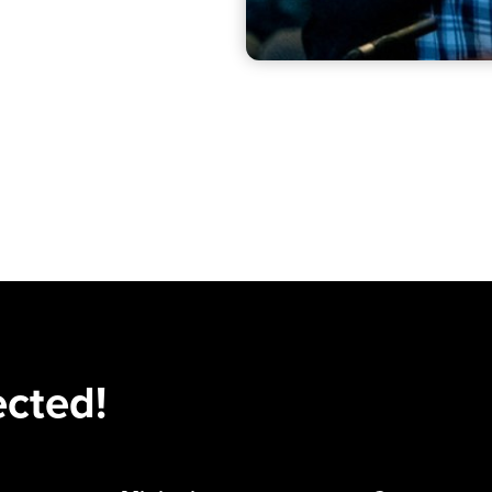
ected!