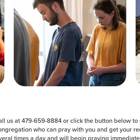
Groups
Resources
Community
Watch Services
Discover
Class & Ministry Reso
Premarital
Podcasts
ReEngage
Fellowship Worship
Join a Small Group
Staff Directory
all us at 479-659-8884 or click the button below to 
ongregation who can pray with you and get your requ
ral times a day and will begin praying immediately.