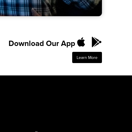
Download Our App
Learn More