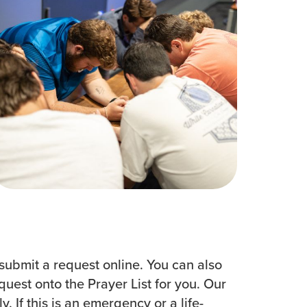
Women
All Ministries
urces
submit a request online. You can also
est onto the Prayer List for you. Our
 If this is an emergency or a life-