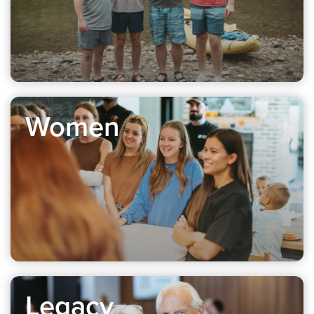
Women
Legacy