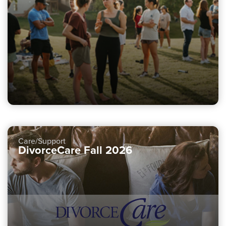
Care/Support
DivorceCare Fall 2026