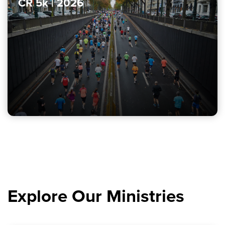
CR 5k | 2026
Explore Our Ministries