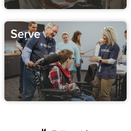
Serve