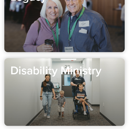
Disability Ministry