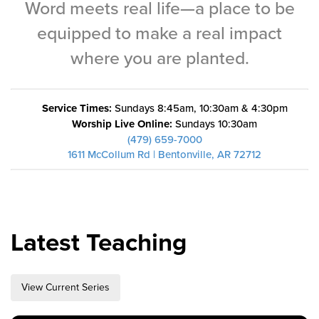
Word meets real life—a place to be
Training Center
equipped to make a real impact
Search
where you are planted.
Get Started
Service Times:
Sundays 8:45am, 10:30am & 4:30pm
I'm New
Worship Live Online:
Sundays 10:30am
About Us
(479) 659-7000
1611 McCollum Rd | Bentonville, AR 72712
Locations
Plan Your Visit
Congregations
Bentonville
Latest Teaching
Fayetteville
Mosaic
View Current Series
Rogers
Connect