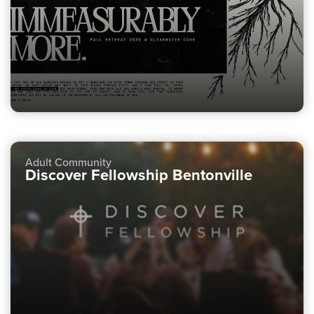
Adult Community
Discover Fellowship Bentonville