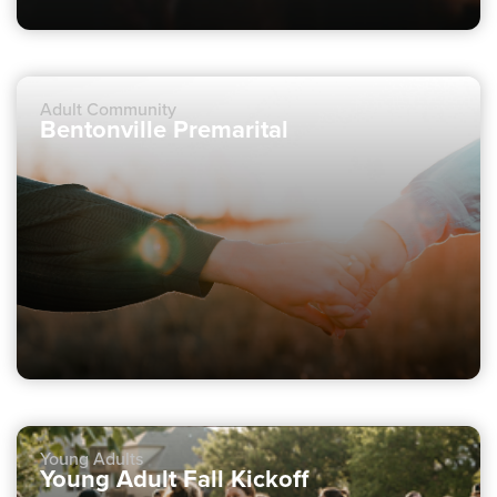
Adult Community
Bentonville Premarital
Young Adults
Young Adult Fall Kickoff