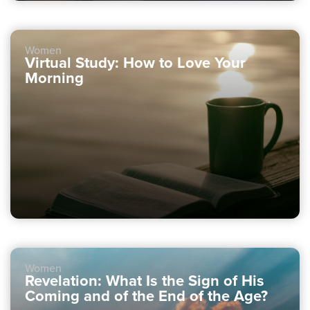
Women
Virtual Study: How to Love Your
Morning
Women
Revelation: What Is the Sign of His
Coming and of the End of the Age?