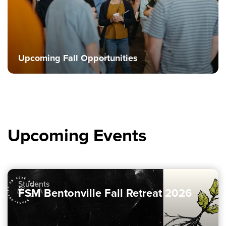
Upcoming Fall Opportunities
Upcoming Events
Students
FSM Bentonville Fall Retreat 2026