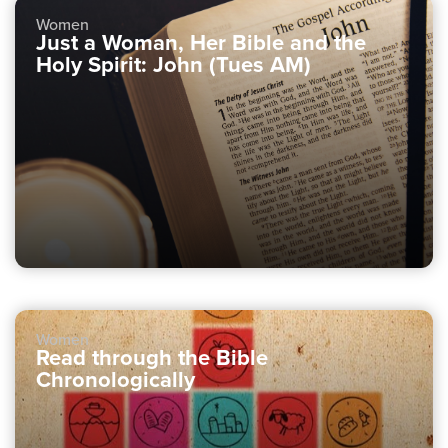
Women
Just a Woman, Her Bible and the
Holy Spirit: John (Tues AM)
Women
Read through the Bible
Chronologically