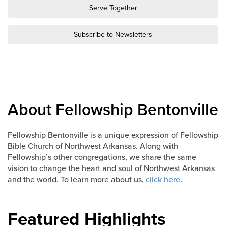
Groups
Serve Together
Community
Subscribe to Newsletters
Discover
Premarital
ReEngage
Join a Small Group
Resources
About Fellowship Bentonville
Watch Services
Class & Ministry Resources
Fellowship Bentonville is a unique expression of Fellowship
Bible Church of Northwest Arkansas. Along with
Podcasts
Fellowship’s other congregations, we share the same
Fellowship Worship
vision to change the heart and soul of Northwest Arkansas
Staff Directory
and the world. To learn more about us,
click here
.
How to Watch
Give
Featured Highlights