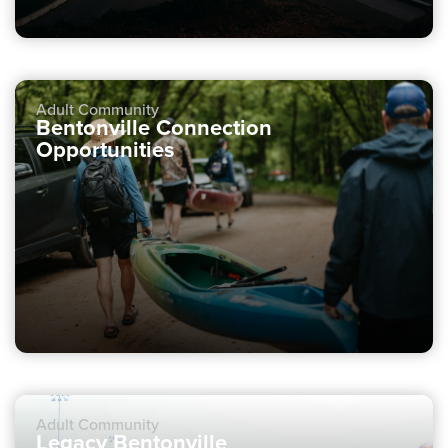
Adult Community
Bentonville Connection
Opportunities
Adult Community
Legacy Bentonville