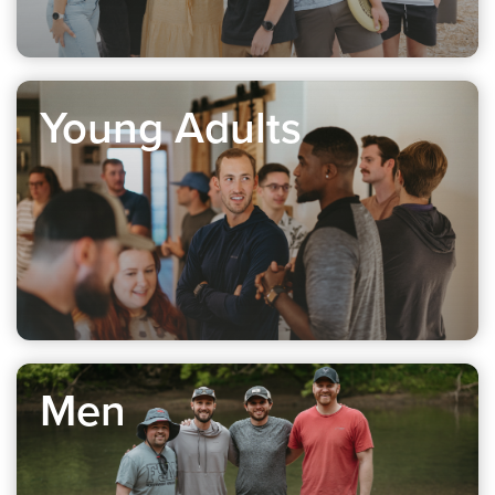
Young Adults
Men