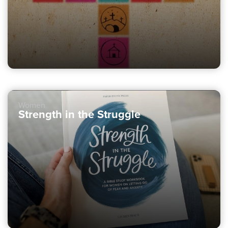
Women
Strength in the Struggle