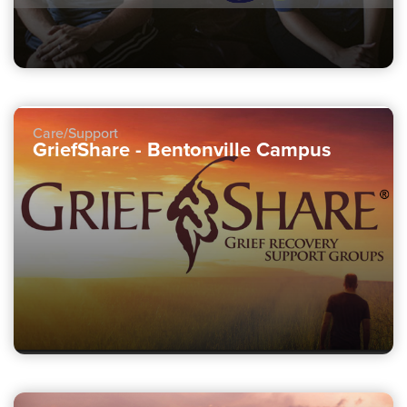
Care/Support
GriefShare - Bentonville Campus