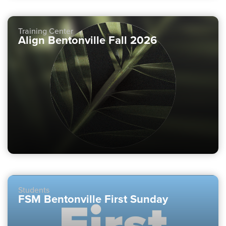
Training Center
Align Bentonville Fall 2026
Students
FSM Bentonville First Sunday