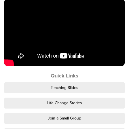
Events & Classes
Serve
Prayer
Baptism
Ministries
Kids
Students
College
Quick Links
Men
Women
Teaching Slides
Celebrate Recovery
Counseling and Care
Life Change Stories
Disability Ministry
Training Center
Join a Small Group
All Ministries