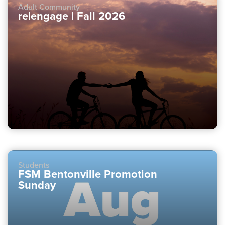
Adult Community
re|engage | Fall 2026
Students
FSM Bentonville Promotion
Sunday