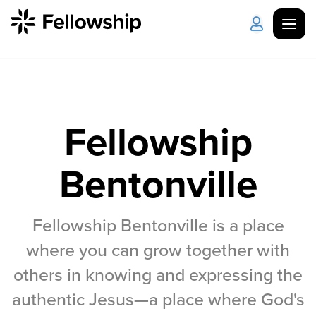
Get Started
Log in
I'm New
About Us
Locations
Fellowship
Plan Your Visit
How to Watch
Bentonville
Celebrate Recovery
Fellowship Bentonville is a place
where you can grow together with
Counseling & Care
others in knowing and expressing the
Disability Ministry
authentic Jesus—a place where God's