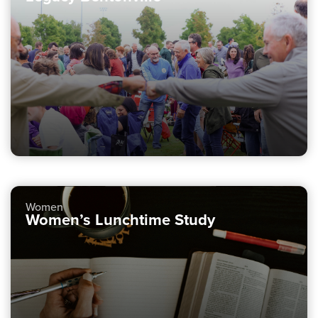
Women
Women’s Lunchtime Study