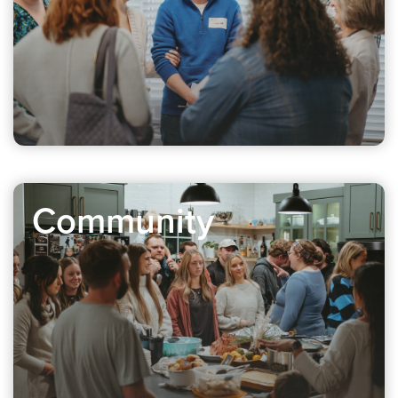
Community