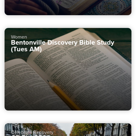
Women
Bentonville Discovery Bible Study
(Tues AM)
Celebrate Recovery