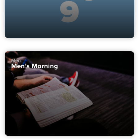
Men
Men’s Morning