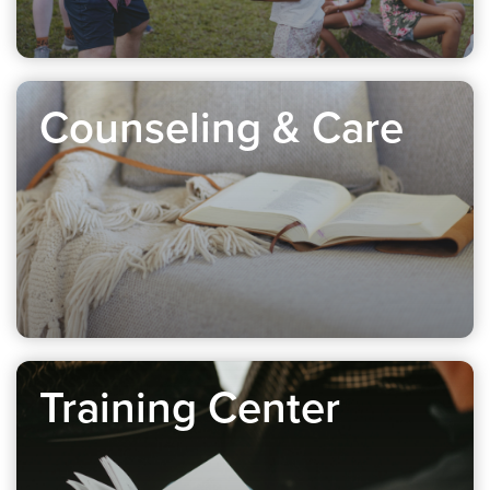
Counseling & Care
Training Center