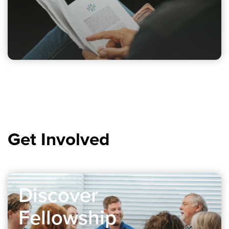
Get Involved
Discover
Fellowship