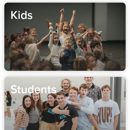
Kids
Students