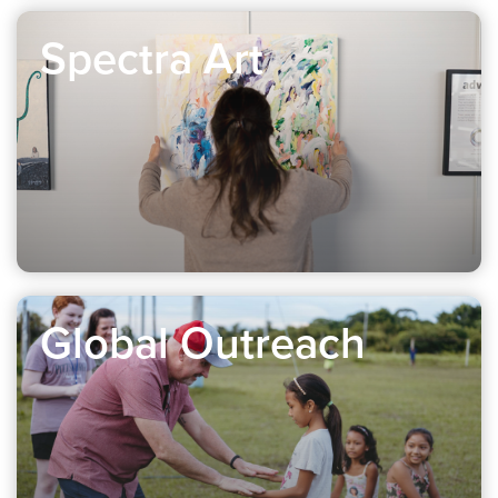
Spectra Art
Global Outreach