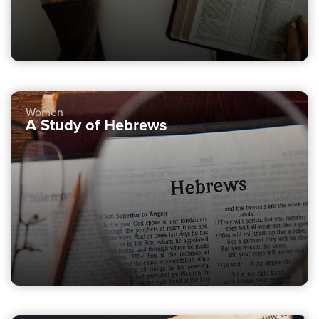
Women
A Study of Hebrews