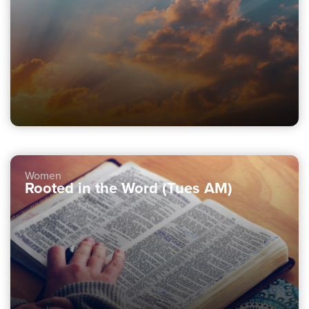
Women
Rooted in the Word (Tues AM)