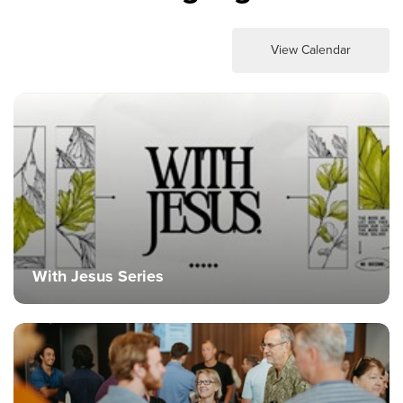
View Calendar
With Jesus Series