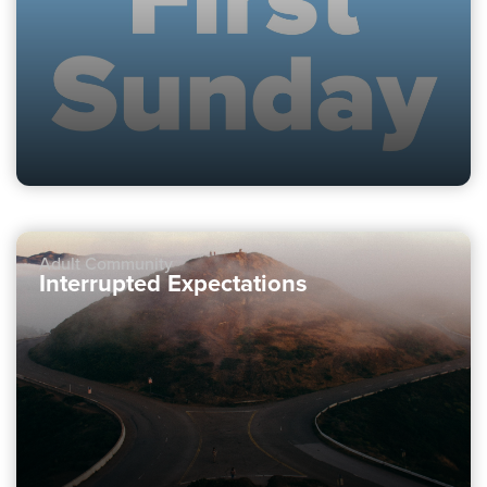
Adult Community
Interrupted Expectations